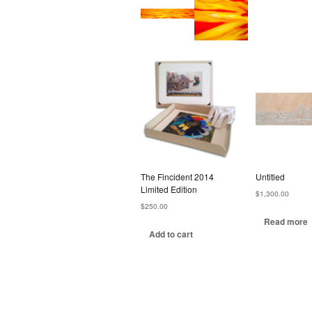
The Fincident 2014
Untitled
Limited Edition
$
1,300.00
$
250.00
Read more
Add to cart