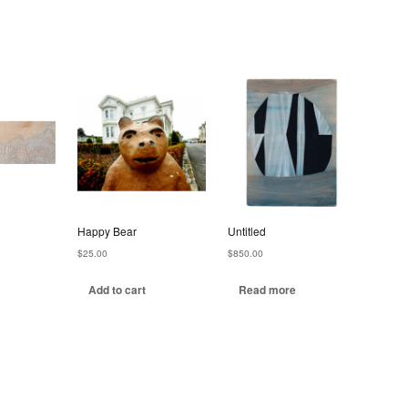
Happy Bear
Untitled
$
25.00
$
850.00
Add to cart
Read more