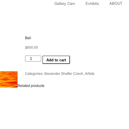
Gallery Cam
Exhibits
ABOUT
Bali
$
600.00
Bali
Add to cart
quantity
Categories:
Alexander Shaffer Czech
,
Artists
Related products