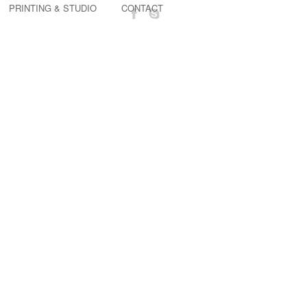
PRINTING & STUDIO
CONTACT