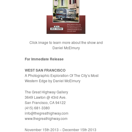
Click image to learn more about the show and
Daniel McElmury
For Immediate Release
WEST SAN FRANCISCO
A Photographic Exploration Of The City’s Most
Western Edge by Daniel McElmury
The Great Highway Gallery
3649 Lawton @ 43rd Ave.
San Francisco, CA 94122
(415) 681-3380
info@thegreathighway.com
www.thegreathighway.com
November 15th 2013 – December 15th 2013