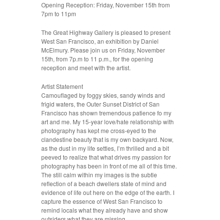
Opening Reception: Friday, November 15th from
7pm to 11pm
The Great Highway Gallery is pleased to present
West San Francisco, an exhibition by Daniel
McElmury. Please join us on Friday, November
15th, from 7p.m to 11 p.m., for the opening
reception and meet with the artist.
Artist Statement
Camouflaged by foggy skies, sandy winds and
frigid waters, the Outer Sunset District of San
Francisco has shown tremendous patience fo my
art and me. My 15-year love/hate relationship with
photography has kept me cross-eyed to the
clandestine beauty that is my own backyard. Now,
as the dust in my life settles, I’m thrilled and a bit
peeved to realize that what drives my passion for
photography has been in front of me all of this time.
The still calm within my images is the subtle
reflection of a beach dwellers state of mind and
evidence of life out here on the edge of the earth. I
capture the essence of West San Francisco to
remind locals what they already have and show
outsiders what they are missing.