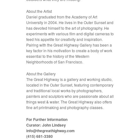
About the Artist
Daniel graduated from the Academy of Art
University in 2004. He lives in the Outer Sunset and
has devoted himself to the art of photography. He
experiments with various film and digital cameras to
feed his appetite for creativity and inspiration.
Pairing with the Great Highway Gallery has been a
key factor in his motivation to create a body of work
essential to the history of the Western
Neighborhoods of San Francisco.
About the Gallery
The Great Highway is a gallery and working studio,
located in the Outer Sunset, featuring contemporary
and traditional local works by photographers,
painters and sculptors who are passionate about all
things west & water. The Great Highway also offers
fine art printmaking and photography classes.
For Further Information
Curator: John Lindsey
info@thegreathighway.com
(415) 681-3380