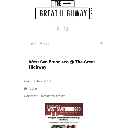
West San Francisco @ The Great
Highway
03 Nov 2013
Date:
John
By:
Comments are off
Comment: