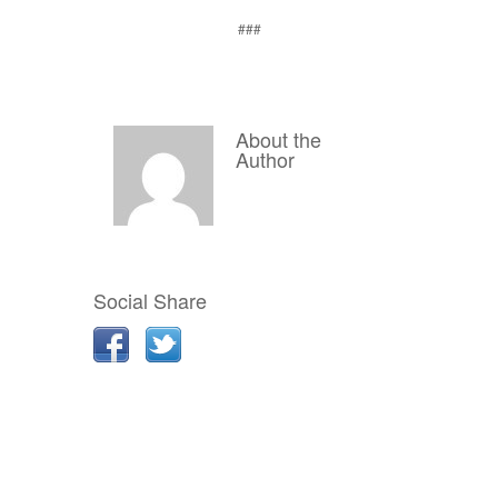
###
About the
Author
Social Share